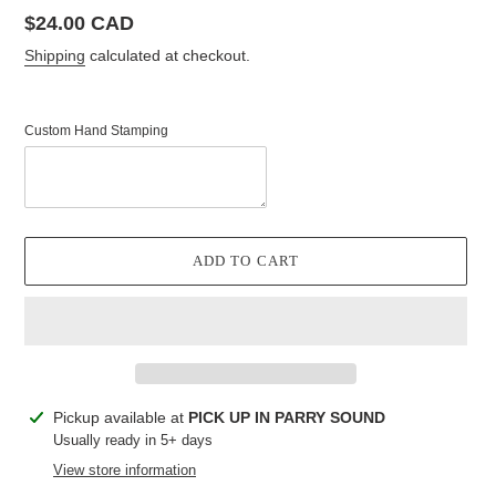
Regular
$24.00 CAD
price
Shipping
calculated at checkout.
Custom Hand Stamping
ADD TO CART
Adding
Pickup available at
PICK UP IN PARRY SOUND
product
Usually ready in 5+ days
to
View store information
your