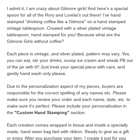
cart
I admit it, I am crazy about Gilmore girls! And here's a special
spoon for all of the Rory and Lorelai's out there! I've hand
stamped "drinking coffee like a Gilmore" on a hand stamped
vintage tablespoon. Created with a silver plated vintage
tablespoon, hand stamped for you! Because what are the
Gilmore Girls without coffee?
Each piece is vintage, and silver plated, pattern may vary. Yes,
you can eat, stir your drinks, scoop ice cream and sneak PB out
of the jar with it!! Just treat your special piece with care, and
gently hand wash only please.
Due to the personalization aspect of my pieces, buyers are
responsible for the correct spelling of any names etc. Please
make sure you review your order and each name, date, etc. to
make sure it's perfect. Please include your personalization in
the
"Custom Hand Stamping"
section.
Each creation comes wrapped in tissue and inside a specially
made, hand sewn bag tied with ribbon. Ready to give as a gift
or enjoy. After you purchase your item, I create it just for you