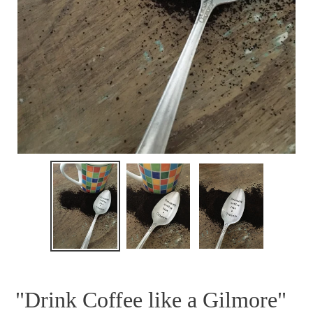
"Drink Coffee like a Gilmore"