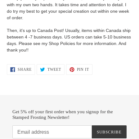
with my own two hands. It takes time and attention to detail. I
do try my best to get your special creation out within one week
of order.
Then, it's up to Canada Post! Usually, items within Canada ship
between 4 -7 business days. US orders can take 5-10 business
days. Please see my Shop Policies for more information. And
thank you!!
SHARE
TWEET
PIN
SHARE
TWEET
PIN IT
ON
ON
ON
FACEBOOK
TWITTER
PINTEREST
Get 5% off your first order when you signup for the
Stamped Frosting Newsletter!
SUBSCRIBE